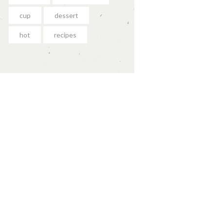
cup
dessert
hot
recipes