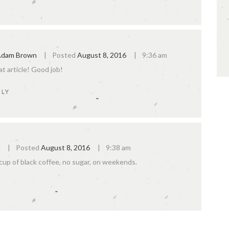
dam Brown
Posted
August 8, 2016
9:36 am
t article! Good job!
PLY
n
Posted
August 8, 2016
9:38 am
 cup of black coffee, no sugar, on weekends.