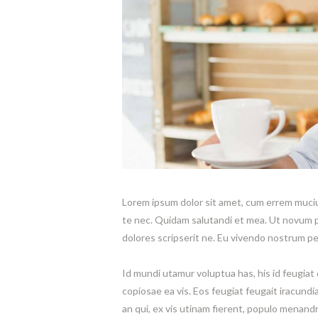
Lorem ipsum dolor sit amet, cum errem mucius
te nec. Quidam salutandi et mea. Ut novum 
dolores scripserit ne. Eu vivendo nostrum per
Id mundi utamur voluptua has, his id feugiat 
copiosae ea vis. Eos feugiat feugait iracundi
an qui, ex vis utinam fierent, populo menandr