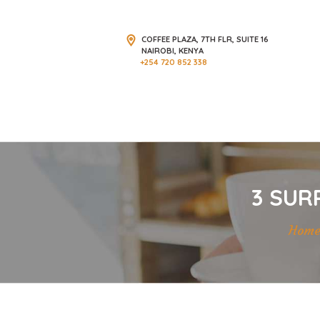
COFFEE PLAZA, 7TH FLR, SUITE 16
NAIROBI, KENYA
+254 720 852 338
3 SUR
Hom