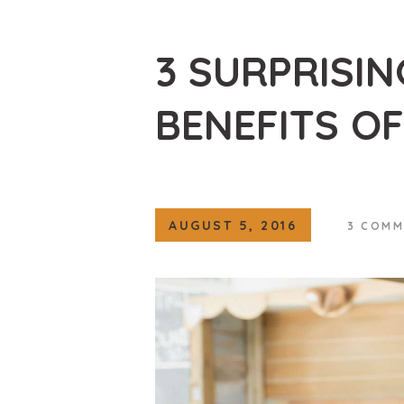
3 SURPRISI
BENEFITS OF
AUGUST 5, 2016
3
COMM