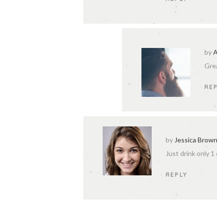
by
A
Grea
RE
by
Jessica Brow
Just drink only 1
REPLY