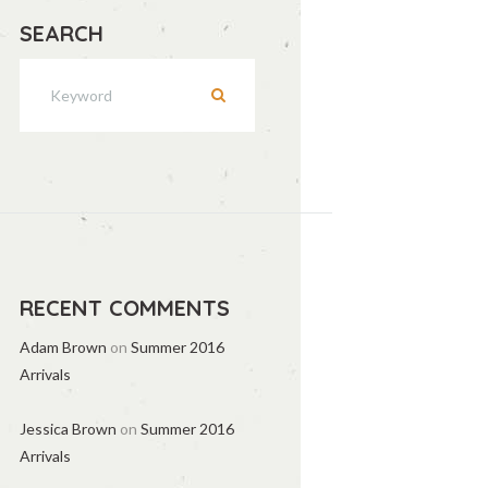
SEARCH
RECENT COMMENTS
Adam Brown
on
Summer 2016
Arrivals
Jessica Brown
on
Summer 2016
Arrivals