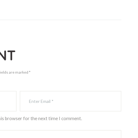
NT
fields are marked *
his browser for the next time I comment.