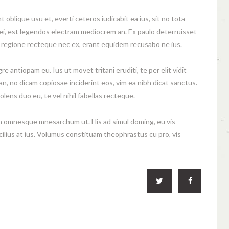
oblique usu et, everti ceteros iudicabit ea ius, sit no tota
mei, est legendos electram mediocrem an. Ex paulo deterruisset
e regione recteque nec ex, erant equidem recusabo ne ius.
e antiopam eu. Ius ut movet tritani eruditi, te per elit vidit
n, no dicam copiosae inciderint eos, vim ea nibh dicat sanctus.
olens duo eu, te vel nihil fabellas recteque.
 omnesque mnesarchum ut. His ad simul doming, eu vis
cilius at ius. Volumus constituam theophrastus cu pro, vis