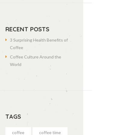
RECENT POSTS
3 Surprising Health Benefits of
Coffee
Coffee Culture Around the
World
TAGS
coffee
coffee time