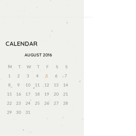
CALENDAR
AUGUST
2016
M
T
W
T
F
S
S
1
2
3
4
5
6
7
8
9
10
11
12
13
14
15
16
17
18
19
20
21
22
23
24
25
26
27
28
29
30
31