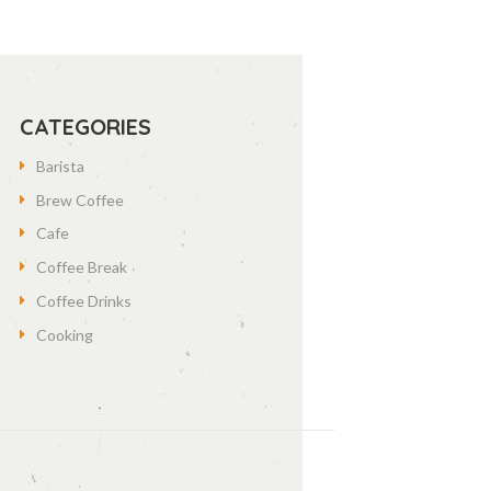
CATEGORIES
Barista
Brew Coffee
Cafe
Coffee Break
Coffee Drinks
Cooking