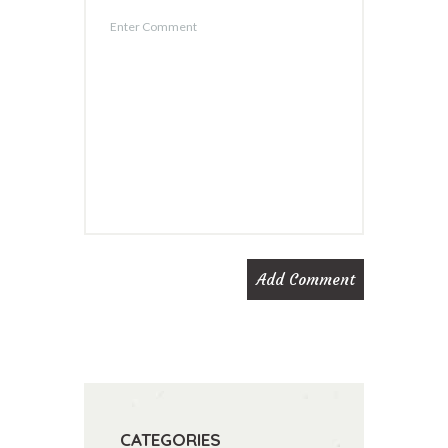
CATEGORIES