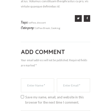
at ius. Volumus constituam theophrastus cu pro, vis
virtute quaeque definiebas id.
Tags:
coffee
,
dessert
Category:
Coffee Break
,
Cooking
ADD COMMENT
Your email address will not be published. Required fields
are marked *
Save my name, email, and website in this
browser for the next time I comment.