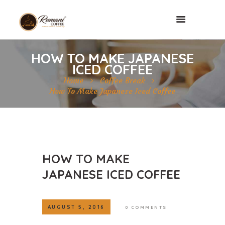
HOW TO MAKE JAPANESE
ICED COFFEE
Home
Coffee Break
How To Make Japanese Iced Coffee
HOW TO MAKE
JAPANESE ICED COFFEE
AUGUST 5, 2016
0
COMMENTS