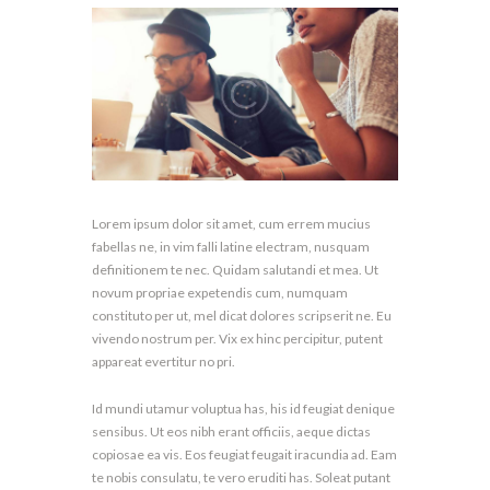
Lorem ipsum dolor sit amet, cum errem mucius
fabellas ne, in vim falli latine electram, nusquam
definitionem te nec. Quidam salutandi et mea. Ut
novum propriae expetendis cum, numquam
constituto per ut, mel dicat dolores scripserit ne. Eu
vivendo nostrum per. Vix ex hinc percipitur, putent
appareat evertitur no pri.
Id mundi utamur voluptua has, his id feugiat denique
sensibus. Ut eos nibh erant officiis, aeque dictas
copiosae ea vis. Eos feugiat feugait iracundia ad. Eam
te nobis consulatu, te vero eruditi has. Soleat putant