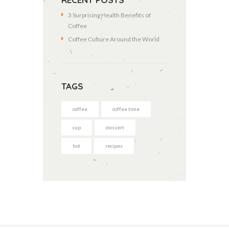
3 Surprising Health Benefits of
Coffee
Coffee Culture Around the World
TAGS
coffee
coffee time
cup
dessert
hot
recipes