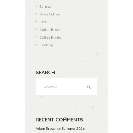
Barista
Brew Coffee
Cafe
Coffee Break
Coffee Drinks
Cooking
SEARCH
RECENT COMMENTS
Adam Brown
on
Summer 2016