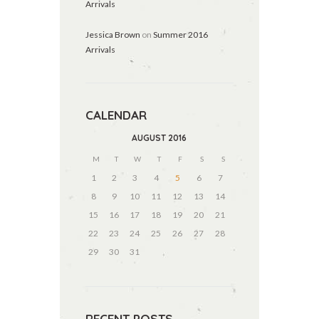
Arrivals
Jessica Brown
on
Summer 2016
Arrivals
CALENDAR
AUGUST
2016
M
T
W
T
F
S
S
1
2
3
4
5
6
7
8
9
10
11
12
13
14
15
16
17
18
19
20
21
22
23
24
25
26
27
28
29
30
31
RECENT POSTS